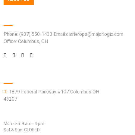
Quick Contact
Phone: (937) 550-1433 Email:carrierops@majorlogix.com
Office: Columbus, OH
Company Info
1879 Federal Parkway #107 Columbus OH
43207
Open Hours:
Mon - Fri: 9 am - 4 pm
Sat & Sun: CLOSED