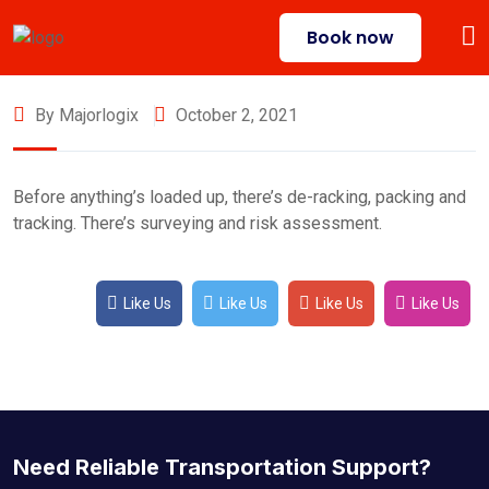
Book now
By Majorlogix
October 2, 2021
Before anything’s loaded up, there’s de-racking, packing and
tracking. There’s surveying and risk assessment.
Like Us
Like Us
Like Us
Like Us
Need Reliable Transportation Support?