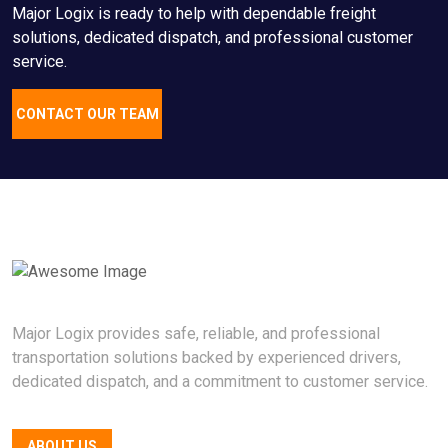
Major Logix is ready to help with dependable freight
solutions, dedicated dispatch, and professional customer
service.
CONTACT OUR TEAM
Major Logix provides safe, reliable, and professional
transportation solutions backed by experienced drivers,
dedicated dispatch, and a commitment to customer service.
ABOUT US