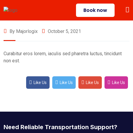
Book now
By Majorlogix
October 5, 2021
Curabitur eros lorem, iaculis sed pharetra luctus, tincidunt
non est.
Like Us
Like Us
Like Us
Like Us
Need Reliable Transportation Support?