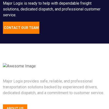
Major Logix is ready to help with dependable freight
solutions, dedicated dispatch, and professional customer
service.
CONTACT OUR TEAM
Major Logix provides safe, reliable, and professional
transportation solutions backed by experienced drivers,
dedicated dispatch, and a commitment to customer service.
ABOUT US