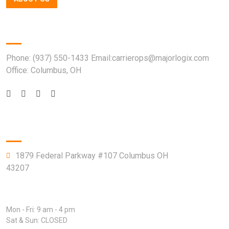
Quick Contact
Phone: (937) 550-1433 Email:carrierops@majorlogix.com
Office: Columbus, OH
Company Info
1879 Federal Parkway #107 Columbus OH
43207
Open Hours:
Mon - Fri: 9 am - 4 pm
Sat & Sun: CLOSED