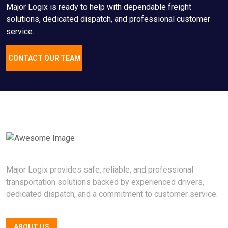
Major Logix is ready to help with dependable freight
solutions, dedicated dispatch, and professional customer
service.
CONTACT OUR TEAM
Major Logix provides safe, reliable, and professional
transportation solutions backed by experienced drivers,
dedicated dispatch, and a commitment to customer service.
ABOUT US