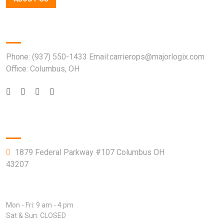
Quick Contact
Phone: (937) 550-1433 Email:carrierops@majorlogix.com
Office: Columbus, OH
Company Info
1879 Federal Parkway #107 Columbus OH
43207
Open Hours:
Mon - Fri: 9 am - 4 pm
Sat & Sun: CLOSED