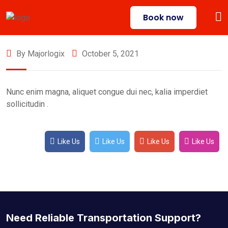
Book now
By Majorlogix
October 5, 2021
Nunc enim magna, aliquet congue dui nec, kalia imperdiet
sollicitudin .
Like Us
Like Us
Like Us
Like Us
Need Reliable Transportation Support?