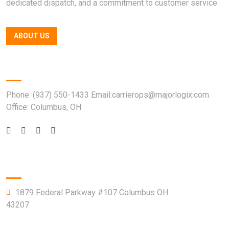
dedicated dispatch, and a commitment to customer service.
ABOUT US
Quick Contact
Phone: (937) 550-1433 Email:carrierops@majorlogix.com
Office: Columbus, OH
Company Info
1879 Federal Parkway #107 Columbus OH
43207