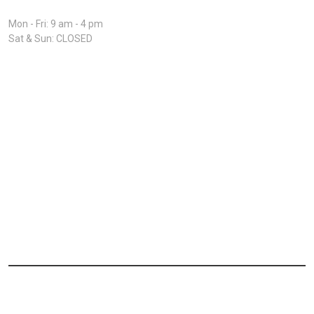
Open Hours:
Mon - Fri: 9 am - 4 pm
Sat & Sun: CLOSED
Home
About
Driver Application
Owner operator
Safety Policies
© 2026 Major Logix LLC. All rights reserved.