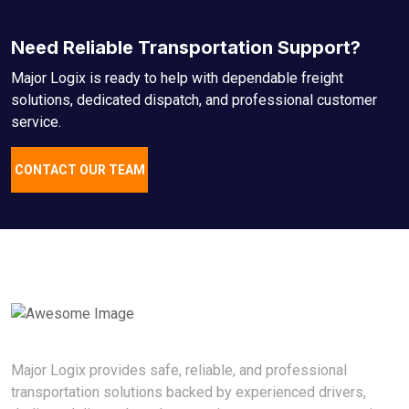
Need Reliable Transportation Support?
Major Logix is ready to help with dependable freight
solutions, dedicated dispatch, and professional customer
service.
CONTACT OUR TEAM
Major Logix provides safe, reliable, and professional
transportation solutions backed by experienced drivers,