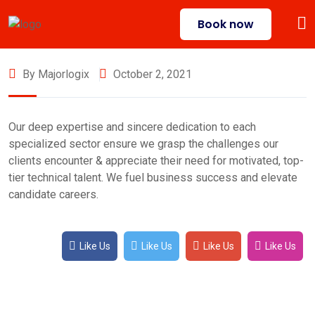
Book now
By Majorlogix
October 2, 2021
Our deep expertise and sincere dedication to each
specialized sector ensure we grasp the challenges our
clients encounter & appreciate their need for motivated, top-
tier technical talent. We fuel business success and elevate
candidate careers.
Like Us
Like Us
Like Us
Like Us