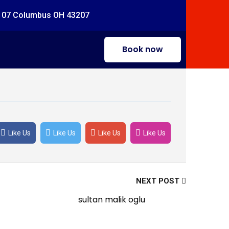
#107 Columbus OH 43207
Book now
Like Us
Like Us
Like Us
Like Us
NEXT POST
sultan malik oglu