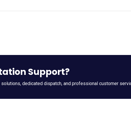
tation Support?
t solutions, dedicated dispatch, and professional customer servi
k Contact
Company Info