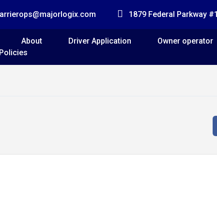
arrierops@majorlogix.com
1879 Federal Parkway 
About
Driver Application
Owner operator
Policies