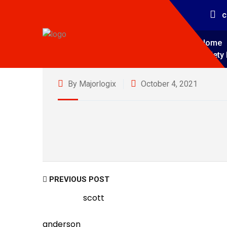
c
Home
Safety 
By Majorlogix
October 4, 2021
PREVIOUS POST
scott
anderson