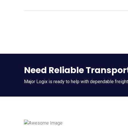
Need Reliable Transpor
Major Logix is ready to help with dependable freigh
Quic