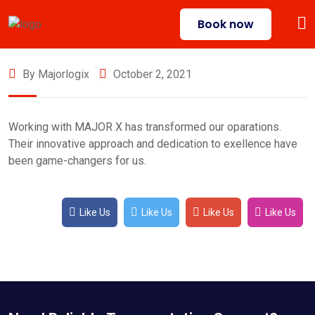
Book now
By Majorlogix
October 2, 2021
Working with MAJOR X has transformed our oparations.
Their innovative approach and dedication to exellence have
been game-changers for us.
Like Us
Like Us
Like Us
Like Us