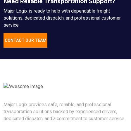
Need Reliable Transportation Support?
Major Logix is ready to help with dependable freight
solutions, dedicated dispatch, and professional customer
service.
CONTACT OUR TEAM
Major Logix provides safe, reliable, and professional
transportation solutions backed by experienced drivers,
dedicated dispatch, and a commitment to customer service.