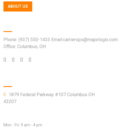
ABOUT US
Quick Contact
Phone: (937) 550-1433 Email:carrierops@majorlogix.com
Office: Columbus, OH
Company Info
1879 Federal Parkway #107 Columbus OH
43207
Open Hours:
Mon - Fri: 9 am - 4 pm