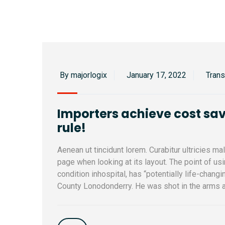
By majorlogix
January 17, 2022
Tran
Importers achieve cost sav
rule!
Aenean ut tincidunt lorem. Curabitur ultricies m
page when looking at its layout. The point of u
condition inhospital, has “potentially life-changi
County Lonodonderry. He was shot in the arms a