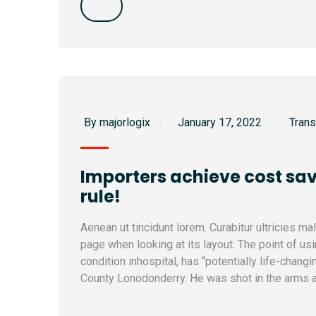
By majorlogix
January 17, 2022
Tran
Importers achieve cost sav
rule!
Aenean ut tincidunt lorem. Curabitur ultricies m
page when looking at its layout. The point of u
condition inhospital, has “potentially life-changi
County Lonodonderry. He was shot in the arms a