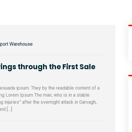
sport Warehouse
ings through the First Sale
alesuada ipsum. They by the readable content of a
sing Lorem Ipsum The man, who is in a stable
ng injuries” after the overnight attack in Garvagh,
nd […]