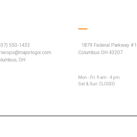
k Contact
Company Info
937) 550-1433
1879 Federal Parkway #
rrierops@majorlogix.com
Columbus OH 43207
Columbus, OH
Open Hours:
Mon - Fri: 9 am - 4 pm
Sat & Sun: CLOSED
© 2026 Major Logix LLC. All rights reserved.