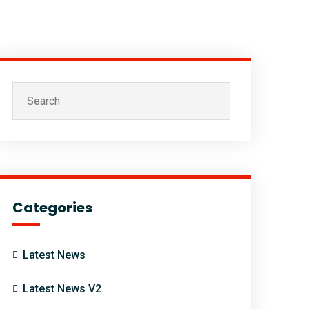
Categories
Latest News
Latest News V2