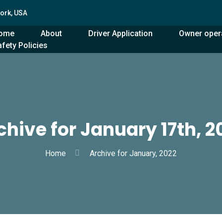
York, USA
ome
About
Driver Application
Owner oper
fety Policies
chive for January 17th, 2
Home
Archive for January, 2022