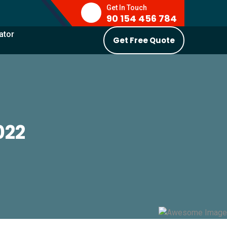
Get In Touch
90 154 456 784
ator
Get Free Quote
022