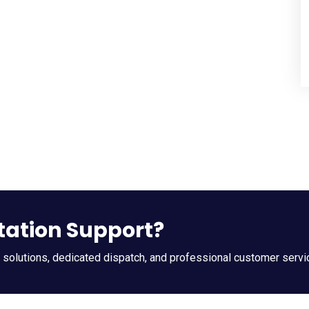
tation Support?
t solutions, dedicated dispatch, and professional customer servi