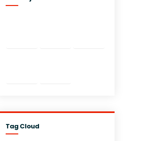
Tag Cloud