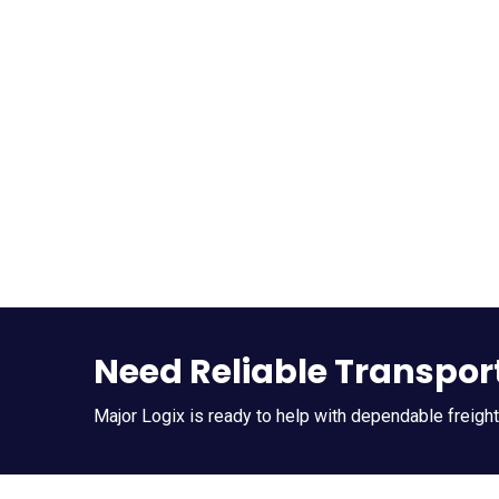
Need Reliable Transpor
Major Logix is ready to help with dependable freigh