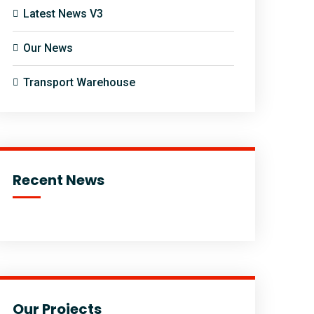
Latest News V3
Our News
Transport Warehouse
Recent News
Our Projects