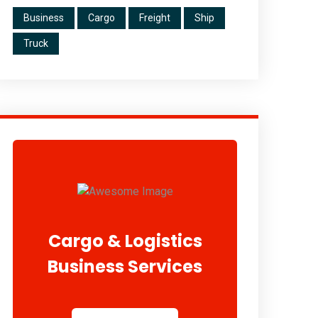
Business
Cargo
Freight
Ship
Truck
Cargo & Logistics
Business Services