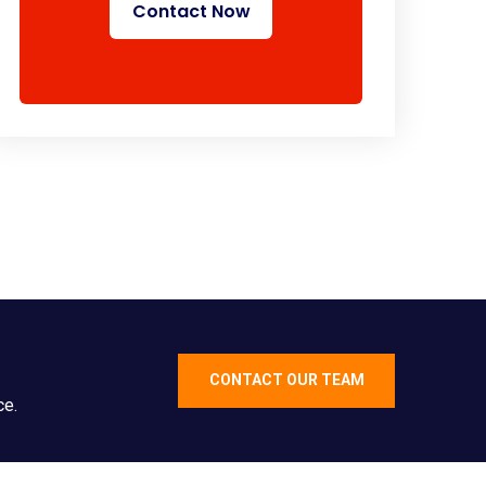
Contact Now
CONTACT OUR TEAM
ce.