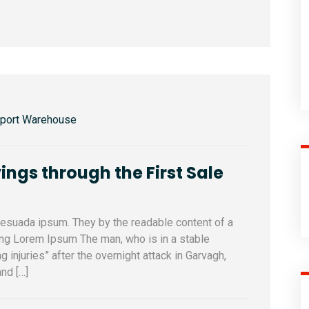
sport Warehouse
ings through the First Sale
alesuada ipsum. They by the readable content of a
sing Lorem Ipsum The man, who is in a stable
ng injuries” after the overnight attack in Garvagh,
nd […]