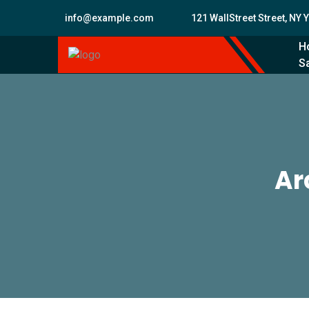
info@example.com
121 WallStreet Street, NY 
H
Sa
Ar