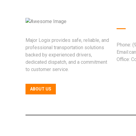
Quic
Major Logix provides safe, reliable, and
Phone: (
professional transportation solutions
Email:ca
backed by experienced drivers,
Office: 
dedicated dispatch, and a commitment
to customer service.
ABOUT US